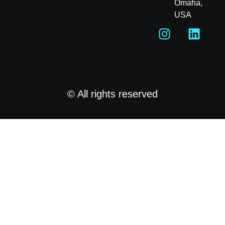
Omaha,
USA
© All rights reserved