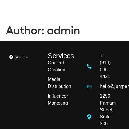
Author:
admin
Services
+1
Content
(913)
Creation
636-
4421
Media
Distribution
hello@jumper
Influencer
1299
Marketing
Farnam
Street,
Suite
300