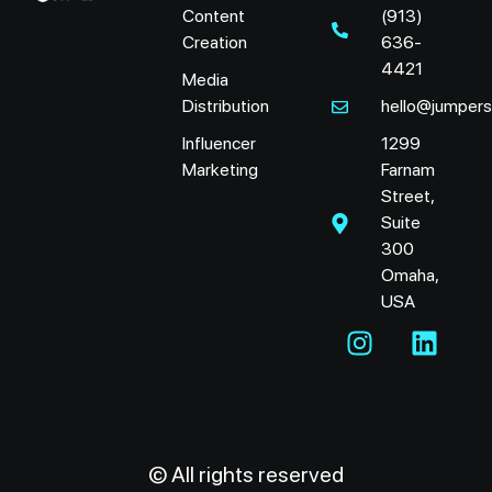
Content
(913)
Creation
636-
4421
Media
Distribution
hello@jumper
Influencer
1299
Marketing
Farnam
Street,
Suite
300
Omaha,
USA
© All rights reserved