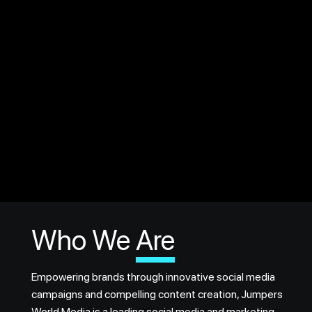
Who We
Are
Empowering brands through innovative social media
campaigns and compelling content creation, Jumpers
World Media is a leading social media and marketing