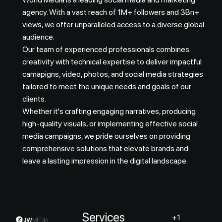
agency. With a vast reach of 1M+ followers and 3Bn+
views, we offer unparalleled access to a diverse global
audience.
Our team of experienced professionals combines
creativity with technical expertise to deliver impactful
camapigns, video, photos, and social media strategies
tailored to meet the unique needs and goals of our
clients.
Whether it's crafting engaging narratives, producing
high-quality visuals, or implementing effective social
media campaigns, we pride ourselves on providing
comprehensive solutions that elevate brands and
leave a lasting impression in the digital landscape.
Services
+1